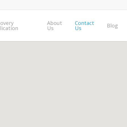
covery
About
Contact
Blog
lication
Us
Us