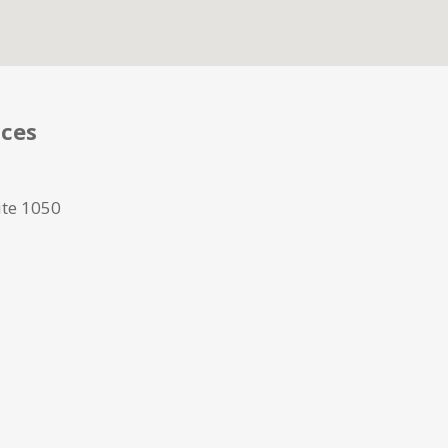
ices
ite 1050