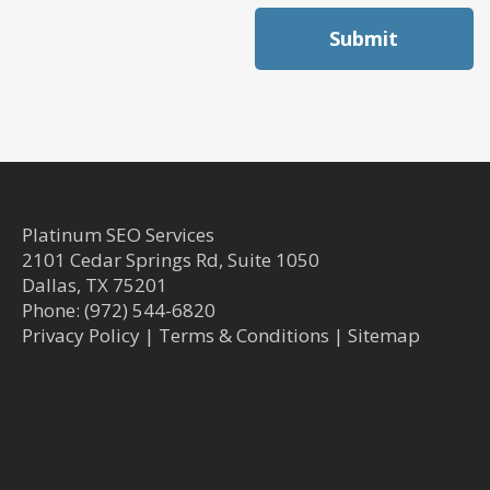
Submit
Platinum SEO Services
2101 Cedar Springs Rd, Suite 1050
Dallas
,
TX
75201
Phone:
(972) 544-6820
Privacy Policy
|
Terms & Conditions
|
Sitemap