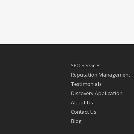
SEO Services
Reputation Management
Testimonials
Discovery Application
About Us
Contact Us
Blog