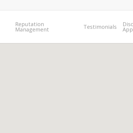
Reputation
Dis
Testimonials
Management
App