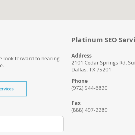
Platinum SEO Serv
Address
e look forward to hearing
2101 Cedar Springs Rd, Su
e.
Dallas, TX 75201
Phone
(972) 544-6820
ervices
Fax
(888) 497-2289