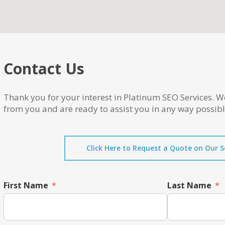
Contact Us
Thank you for your interest in Platinum SEO Services. W
from you and are ready to assist you in any way possibl
Click Here to Request a Quote on Our S
First Name
Last Name