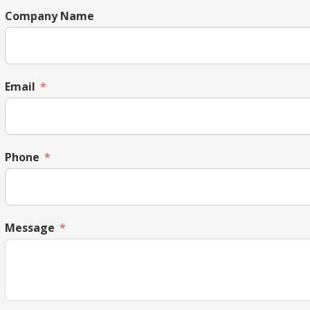
Company Name
Email
Phone
Message