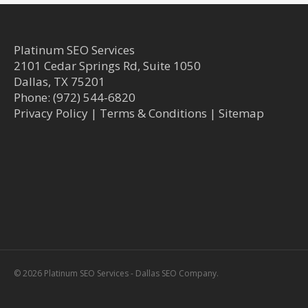
Platinum SEO Services
2101 Cedar Springs Rd, Suite 1050
Dallas
,
TX
75201
Phone:
(972) 544-6820
Privacy Policy
|
Terms & Conditions
|
Sitemap
© 2026 Platinum SEO Services - Dallas SEO Company.