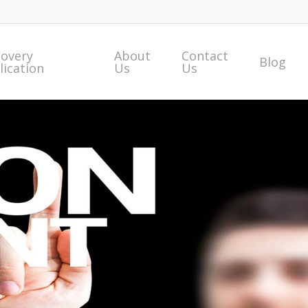
covery
About
Contact
Blog
lication
Us
Us