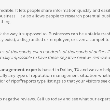
redible. It lets people share information quickly and easi
 business. It also allows people to research potential bus
thing.
ork the way it supposed to. Businesses can be unfairly tra
 exist), a disgruntled ex-employee, or even a competito
ns-of-thousands, even hundreds-of-thousands of dollars if 
irtually impossible to have these negative reviews removed
management experts
based in Dallas, TX and we can hel
ually any type of reputation management situation whethe
 rid” of ripoffreports type listings so that your visitors 
o negative reviews. Call us today and see what our expert