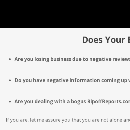
Does Your 
Are you losing business due to negative reviews
Do you have negative information coming up wh
Are you dealing with a bogus RipoffReports.com
If you are, let me assure you that you are not alone 