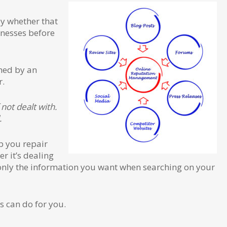
ly whether that
inesses before
shed by an
r.
not dealt with.
.
p you repair
r it’s dealing
see only the information you want when searching on your
s can do for you.