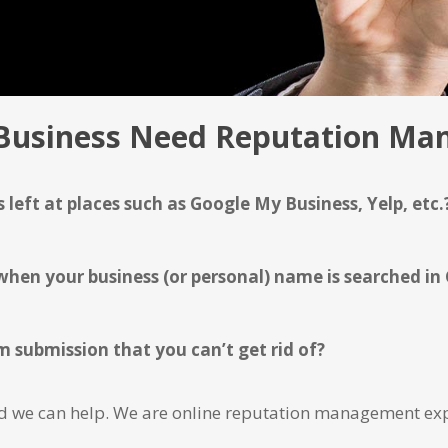
Business Need Reputation M
 left at places such as Google My Business, Yelp, etc.
en your business (or personal) name is searched in
 submission that you can’t get rid of?
and we can help. We are online reputation management exp