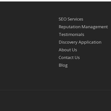
SEO Services
Reputation Management
Testimonials
Discovery Application
About Us
Contact Us
Blog