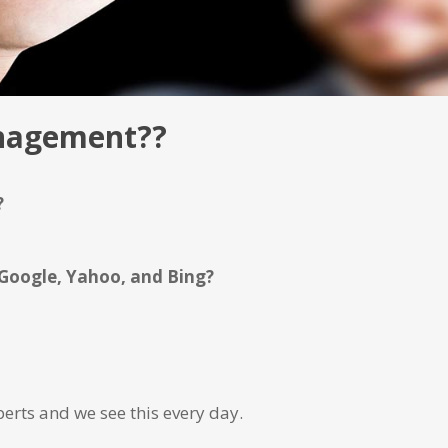
anagement??
?
 Google, Yahoo, and Bing?
erts and we see this every day.