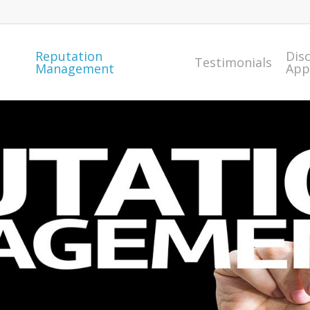
Reputation
Dis
Testimonials
Management
App