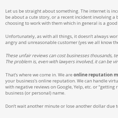
Let us be straight about something. The internet is inc
be about a cute story, or a recent incident involving a
choosing to work with them which in general is a good 
Unfortunately, as with all things, it doesn’t always w
angry and unreasonable customer (yes we all know they
These unfair reviews can cost businesses thousands, te
The problem is, even with lawyers involved, it can be v
That’s where we come in. We are
online reputation 
your business’s online reputation. We can handle virt
with negative reviews on Google, Yelp, etc. or “getting
business (or personal) name.
Don’t wait another minute or lose another dollar due t