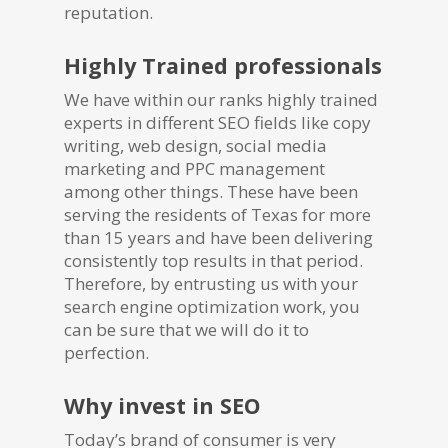
reputation.
Highly Trained professionals
We have within our ranks highly trained
experts in different SEO fields like copy
writing, web design, social media
marketing and PPC management
among other things. These have been
serving the residents of Texas for more
than 15 years and have been delivering
consistently top results in that period.
Therefore, by entrusting us with your
search engine optimization work, you
can be sure that we will do it to
perfection.
Why invest in SEO
Today’s brand of consumer is very