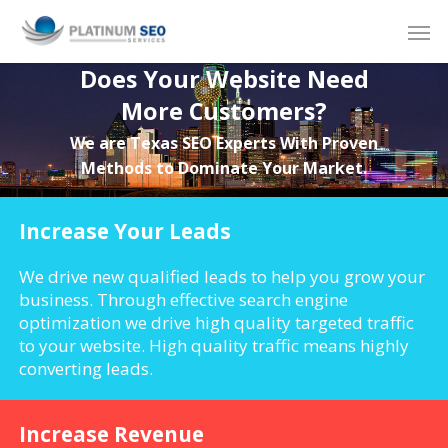
Skip
Men
to
main
Does Your Website Need
content
More Customers?
We are Texas SEO Experts With Proven
Methods to Dominate Your Market.
Increase Your Leads
We drive new qualified leads to help you grow your
business. Through effective search engine
optimization we drive high quality targeted traffic
to your website. High quality traffic means highly
converting leads.
Increase Revenue