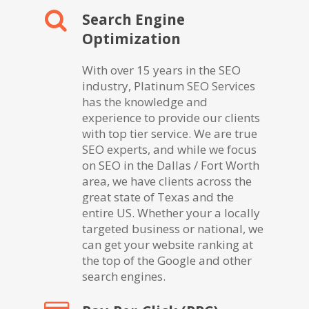
Search Engine
Optimization
With over 15 years in the SEO
industry, Platinum SEO Services
has the knowledge and
experience to provide our clients
with top tier service. We are true
SEO experts, and while we focus
on SEO in the Dallas / Fort Worth
area, we have clients across the
great state of Texas and the
entire US. Whether your a locally
targeted business or national, we
can get your website ranking at
the top of the Google and other
search engines.