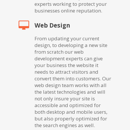
experts working to protect your
businesses online reputation.
Web Design
From updating your current
design, to developing a new site
from scratch our web
development experts can give
your business the website it
needs to attract visitors and
convert them into customers. Our
web design team works with all
the latest technologies and will
not only insure your site is
accessible and optimized for
both desktop and mobile users,
but also properly optimized for
the search engines as well.