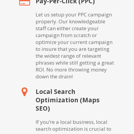
Pay-Per-Click (PPC)
Let us setup your PPC campaign
properly. Our knowledgeable
staff can either create your
campaign from scratch or
optimize your current campaign
to insure that you are targeting
the widest range of relevant
phrases while still getting a great
ROI. No more throwing money
down the drain!
Local Search
Optimization (Maps
SEO)
If you’re a local business, local
search optimization is crucial to