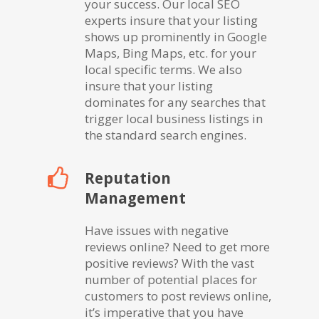
your success. Our local SEO
experts insure that your listing
shows up prominently in Google
Maps, Bing Maps, etc. for your
local specific terms. We also
insure that your listing
dominates for any searches that
trigger local business listings in
the standard search engines.
Reputation
Management
Have issues with negative
reviews online? Need to get more
positive reviews? With the vast
number of potential places for
customers to post reviews online,
it’s imperative that you have