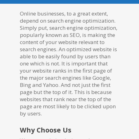
Online businesses, to a great extent,
depend on search engine optimization.
Simply put, search engine optimization,
popularly known as SEO, is making the
content of your website relevant to
search engines. An optimized website is
able to be easily found by users than
one which is not. It is important that
your website ranks in the first page of
the major search engines like Google,
Bing and Yahoo. And not just the first
page but the top of it. This is because
websites that rank near the top of the
page are most likely to be clicked upon
by users.
Why Choose Us