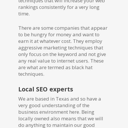
techniques that will increase your web
rankings consistently for a very long
time.
There are some companies that appear
to be hungry for money and want to
earn it at whatever cost. They employ
aggressive marketing techniques that
only focus on the keyword and not give
any real value to internet users. These
are what are termed as black hat
techniques.
Local SEO experts
We are based in Texas and so have a
very good understanding of the
business environment here. Being
locally owned also means that we will
do anything to maintain our good