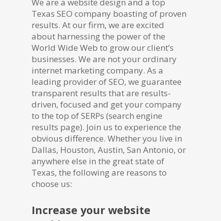
We are a website design and a top
Texas SEO company boasting of proven
results. At our firm, we are excited
about harnessing the power of the
World Wide Web to grow our client’s
businesses. We are not your ordinary
internet marketing company. As a
leading provider of SEO, we guarantee
transparent results that are results-
driven, focused and get your company
to the top of SERPs (search engine
results page). Join us to experience the
obvious difference. Whether you live in
Dallas, Houston, Austin, San Antonio, or
anywhere else in the great state of
Texas, the following are reasons to
choose us:
Increase your website