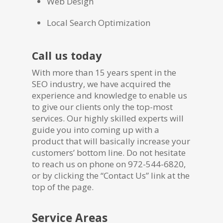
Web Design
Local Search Optimization
Call us today
With more than 15 years spent in the
SEO industry, we have acquired the
experience and knowledge to enable us
to give our clients only the top-most
services. Our highly skilled experts will
guide you into coming up with a
product that will basically increase your
customers’ bottom line. Do not hesitate
to reach us on phone on 972-544-6820,
or by clicking the “Contact Us” link at the
top of the page.
Service Areas