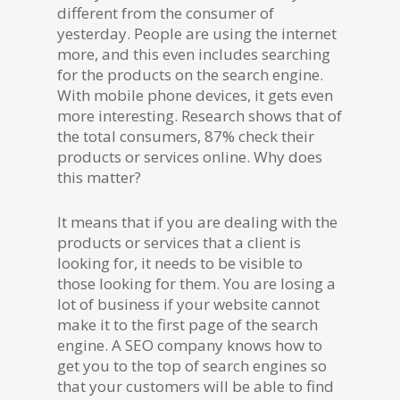
different from the consumer of
yesterday. People are using the internet
more, and this even includes searching
for the products on the search engine.
With mobile phone devices, it gets even
more interesting. Research shows that of
the total consumers, 87% check their
products or services online. Why does
this matter?
It means that if you are dealing with the
products or services that a client is
looking for, it needs to be visible to
those looking for them. You are losing a
lot of business if your website cannot
make it to the first page of the search
engine. A SEO company knows how to
get you to the top of search engines so
that your customers will be able to find