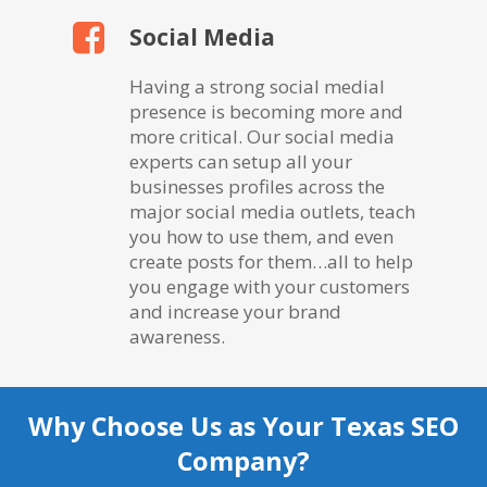
Social Media
Having a strong social medial
presence is becoming more and
more critical. Our social media
experts can setup all your
businesses profiles across the
major social media outlets, teach
you how to use them, and even
create posts for them…all to help
you engage with your customers
and increase your brand
awareness.
Why Choose Us as Your Texas SEO
Company?