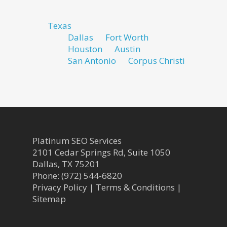
Texas
Dallas
Fort Worth
Houston
Austin
San Antonio
Corpus Christi
Platinum SEO Services
2101 Cedar Springs Rd, Suite 1050
Dallas
,
TX
75201
Phone:
(972) 544-6820
Privacy Policy
|
Terms & Conditions
|
Sitemap