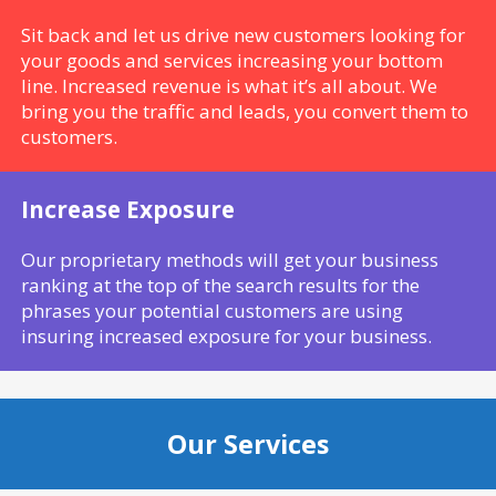
Sit back and let us drive new customers looking for
your goods and services increasing your bottom
line. Increased revenue is what it’s all about. We
bring you the traffic and leads, you convert them to
customers.
Increase Exposure
Our proprietary methods will get your business
ranking at the top of the search results for the
phrases your potential customers are using
insuring increased exposure for your business.
Our Services