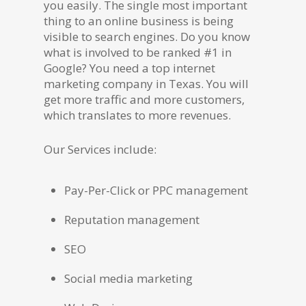
you easily. The single most important
thing to an online business is being
visible to search engines. Do you know
what is involved to be ranked #1 in
Google? You need a top internet
marketing company in Texas. You will
get more traffic and more customers,
which translates to more revenues.
Our Services include:
Pay-Per-Click or PPC management
Reputation management
SEO
Social media marketing