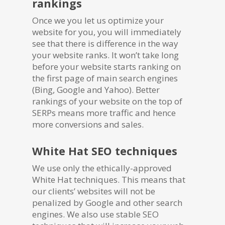
rankings
Once we you let us optimize your
website for you, you will immediately
see that there is difference in the way
your website ranks. It won’t take long
before your website starts ranking on
the first page of main search engines
(Bing, Google and Yahoo). Better
rankings of your website on the top of
SERPs means more traffic and hence
more conversions and sales.
White Hat SEO techniques
We use only the ethically-approved
White Hat techniques. This means that
our clients’ websites will not be
penalized by Google and other search
engines. We also use stable SEO