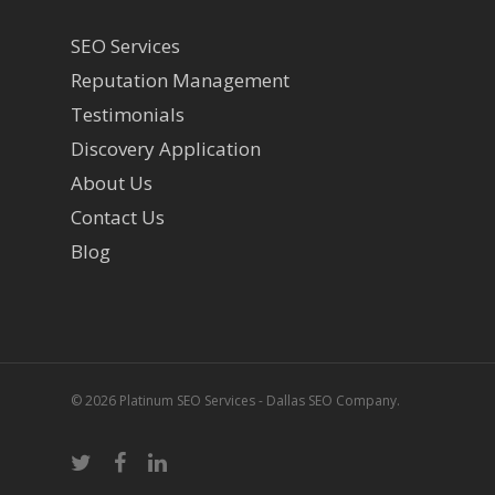
SEO Services
Reputation Management
Testimonials
Discovery Application
About Us
Contact Us
Blog
© 2026 Platinum SEO Services - Dallas SEO Company.
twitter
facebook
linkedin